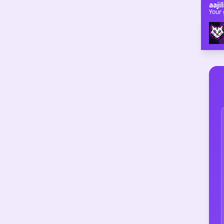
aajil
Your