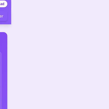
oad
er