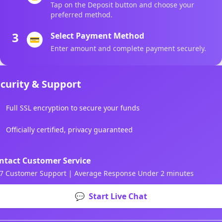
Tap on the Deposit button and choose your
preferred method.
3
Select Payment Method
💳
Enter amount and complete payment securely.
curity & Support
Full SSL encryption to secure your funds
Officially certified, privacy guaranteed
ntact Customer Service
/7 Customer Support | Average Response Under 2 minutes
💬
Start Live Chat