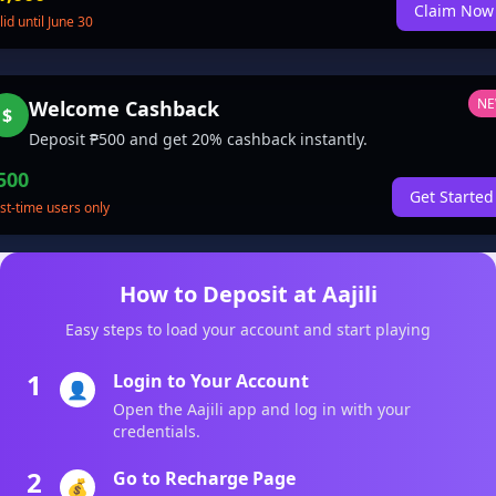
Claim Now
lid until June 30
N
Welcome Cashback
$
Deposit ₱500 and get 20% cashback instantly.
500
Get Started
rst-time users only
How to Deposit at Aajili
Easy steps to load your account and start playing
1
Login to Your Account
👤
Open the Aajili app and log in with your
credentials.
2
Go to Recharge Page
💰