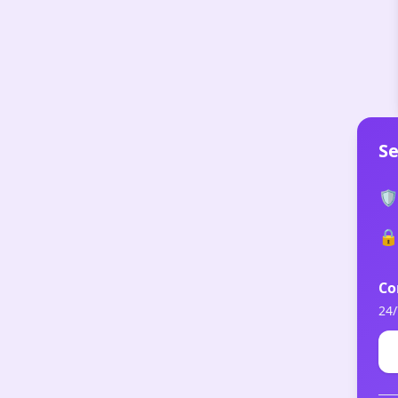
Se
🛡️
🔒
Co
24