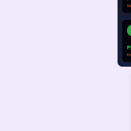
Va
₱
Fi