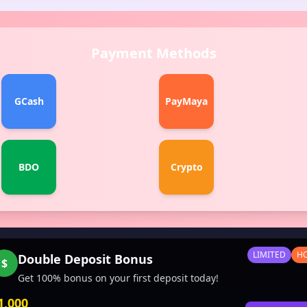
Payment Methods
GCash
PayMaya
BDO
Crypto
LIMITED
H
Double Deposit Bonus
$
Get 100% bonus on your first deposit today!
1,000