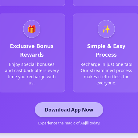
🎁
✨
Exclusive Bonus
Simple & Easy
Rewards
Process
Enjoy special bonuses
Recharge in just one tap!
and cashback offers every
Our streamlined process
time you recharge with
makes it effortless for
us.
everyone.
Download App Now
Experience the magic of Aajili today!