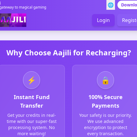
i
🌐
Downl
 gateway to magical gaming
Login
Regist
Why Choose Aajili for Recharging?
⚡
🔒
Instant Fund
100% Secure
Transfer
Payments
Get your credits in real-
Your safety is our priority.
time with our super-fast
We use advanced
processing system. No
encryption to protect
more waiting!
every transaction.